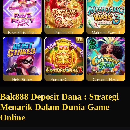
Rave Party Fever
Fortune Ox
Mahjong Ways 3
Heist Stakes
Fortune Gems 2
Carnaval Fiesta
Bak888 Deposit Dana : Strategi
Menarik Dalam Dunia Game
Online