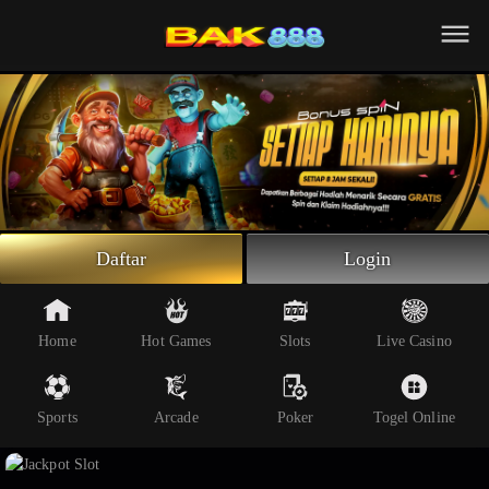
Beranda
Slot Online
Live Casino
Sportsbook
Arcade
Togel Online
Daftar
Login
Poker
Whatsapp
Home
Hot Games
Slots
Live Casino
Telegram
Sports
Arcade
Poker
Togel Online
Livechat