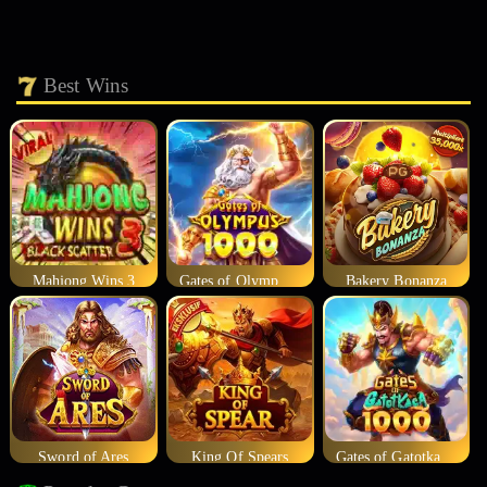
Best Wins
Mahjong Wins 3
Gates of Olympus 1000
Bakery Bonanza
Sword of Ares
King Of Spears
Gates of Gatotkaca 1000