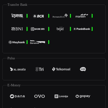
Transfer Bank
Pulsa
E-Money