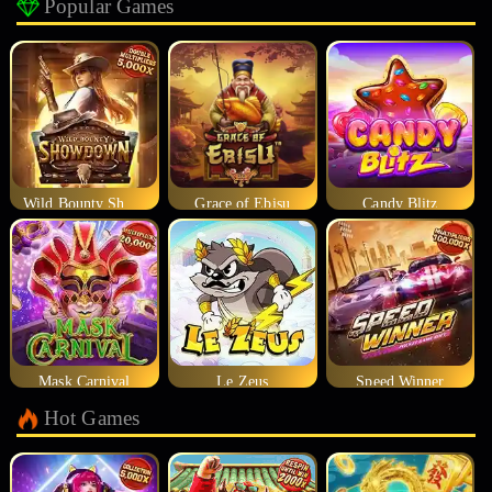
Popular Games
Wild Bounty Showdown
Grace of Ebisu
Candy Blitz
Mask Carnival
Le Zeus
Speed Winner
Hot Games