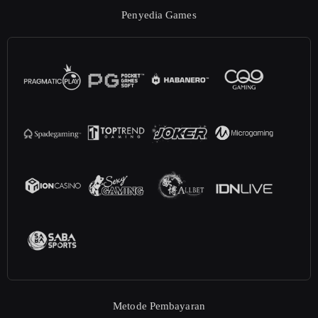
Penyedia Games
Metode Pembayaran